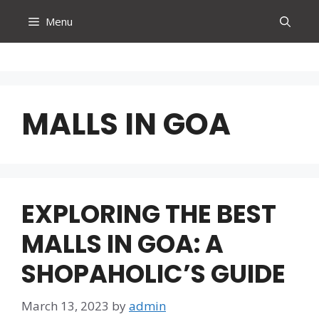
Skip
Menu
to
content
MALLS IN GOA
EXPLORING THE BEST
MALLS IN GOA: A
SHOPAHOLIC’S GUIDE
March 13, 2023
by
admin