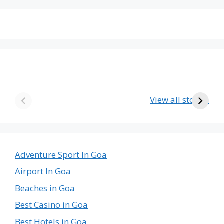
The Emptiest
Birla’s Radha
U
Country in the
Krishna Temple
View all stories
World
in Goa – A Divine
The
Journey
Emptiest
Country
in
Adventure Sport In Goa
the
Airport In Goa
World
Beaches in Goa
Best Casino in Goa
Best Hotels in Goa