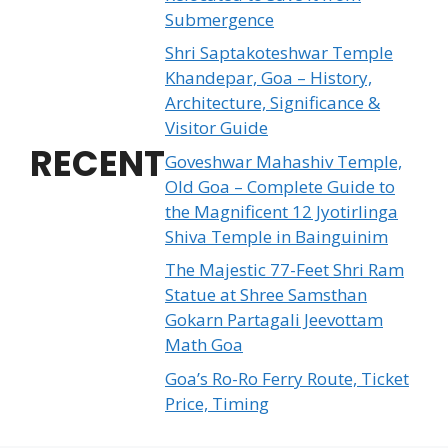
Submergence
Shri Saptakoteshwar Temple
Khandepar, Goa – History,
Architecture, Significance &
Visitor Guide
RECENT
Goveshwar Mahashiv Temple,
Old Goa – Complete Guide to
the Magnificent 12 Jyotirlinga
Shiva Temple in Bainguinim
The Majestic 77-Feet Shri Ram
Statue at Shree Samsthan
Gokarn Partagali Jeevottam
Math Goa
Goa’s Ro-Ro Ferry Route, Ticket
Price, Timing