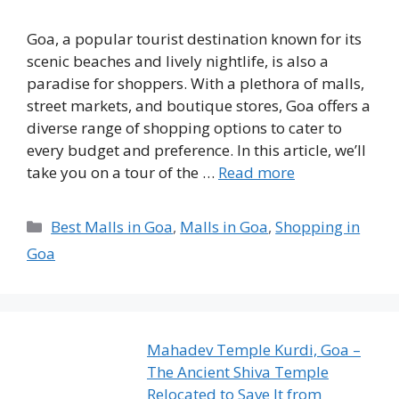
Goa, a popular tourist destination known for its
scenic beaches and lively nightlife, is also a
paradise for shoppers. With a plethora of malls,
street markets, and boutique stores, Goa offers a
diverse range of shopping options to cater to
every budget and preference. In this article, we’ll
take you on a tour of the …
Read more
Categories
Best Malls in Goa
,
Malls in Goa
,
Shopping in
Goa
Mahadev Temple Kurdi, Goa –
The Ancient Shiva Temple
Relocated to Save It from