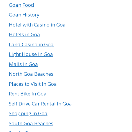
Goan Food
Goan History
Hotel with Casino in Goa
Hotels in Goa
Land Casino in Goa
Light House in Goa
Malls in Goa
North Goa Beaches
Places to Visit In Goa
Rent Bike In Goa
Self Drive Car Rental In Goa
Shopping in Goa
South Goa Beaches