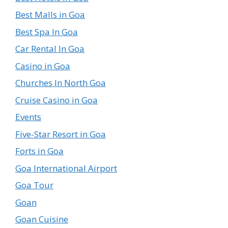
Best Malls in Goa
Best Spa In Goa
Car Rental In Goa
Casino in Goa
Churches In North Goa
Cruise Casino in Goa
Events
Five-Star Resort in Goa
Forts in Goa
Goa International Airport
Goa Tour
Goan
Goan Cuisine