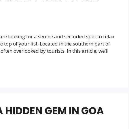
d are looking for a serene and secluded spot to relax
top of your list. Located in the southern part of
ften overlooked by tourists. In this article, we’ll
 HIDDEN GEM IN GOA