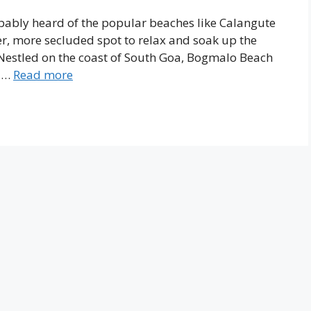
robably heard of the popular beaches like Calangute
ter, more secluded spot to relax and soak up the
Nestled on the coast of South Goa, Bogmalo Beach
, …
Read more