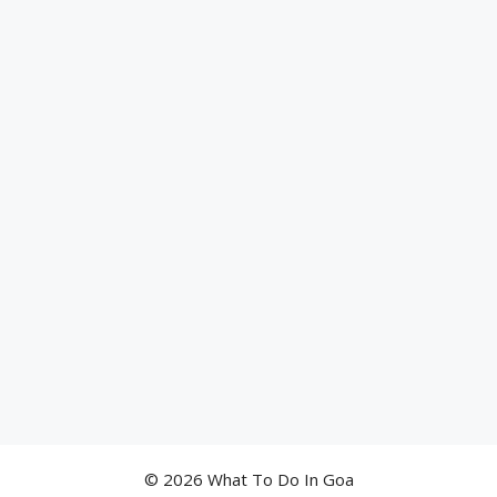
© 2026 What To Do In Goa