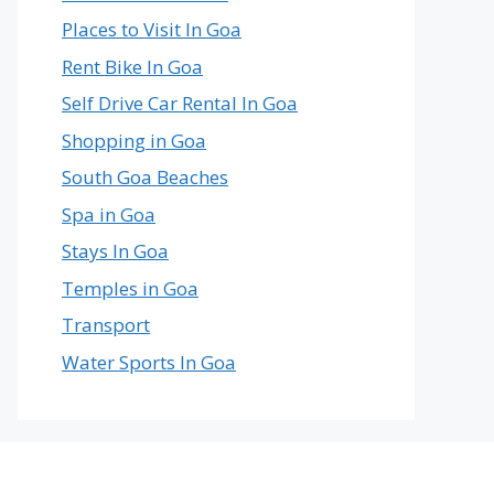
Places to Visit In Goa
Rent Bike In Goa
Self Drive Car Rental In Goa
Shopping in Goa
South Goa Beaches
Spa in Goa
Stays In Goa
Temples in Goa
Transport
Water Sports In Goa