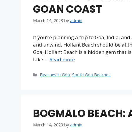
GOAN COAST
March 14, 2023
by
admin
If you’re planning a trip to Goa, India, an
and unwind, Hollant Beach should be at the 
Goa, Hollant Beach is a hidden gem that is o
take …
Read more
Categories
Beaches in Goa
,
South Goa Beaches
BOGMALO BEACH: A
March 14, 2023
by
admin