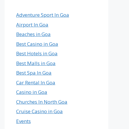
Country
in
the
Adventure Sport In Goa
World
Airport In Goa
Beaches in Goa
Best Casino in Goa
Best Hotels in Goa
Best Malls in Goa
Best Spa In Goa
Car Rental In Goa
Casino in Goa
Churches In North Goa
Cruise Casino in Goa
Events