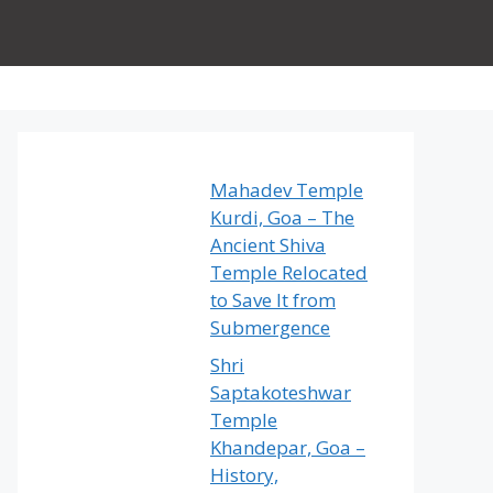
Mahadev Temple
Kurdi, Goa – The
Ancient Shiva
Temple Relocated
to Save It from
Submergence
Shri
Saptakoteshwar
Temple
Khandepar, Goa –
History,