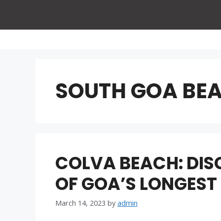
Skip
to
content
SOUTH GOA BE
COLVA BEACH: DIS
OF GOA’S LONGEST
March 14, 2023
by
admin