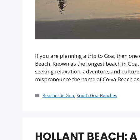
If you are planning a trip to Goa, then one 
Beach. Known as the longest beach in Goa, 
seeking relaxation, adventure, and culture.
mispronounce the name of Colva Beach a
Categories
Beaches in Goa
,
South Goa Beaches
HOLLANT BEACH: A