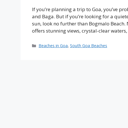
If you’re planning a trip to Goa, you’ve p
and Baga. But if you’re looking for a quie
sun, look no further than Bogmalo Beach. 
offers stunning views, crystal-clear waters
Categories
Beaches in Goa
,
South Goa Beaches