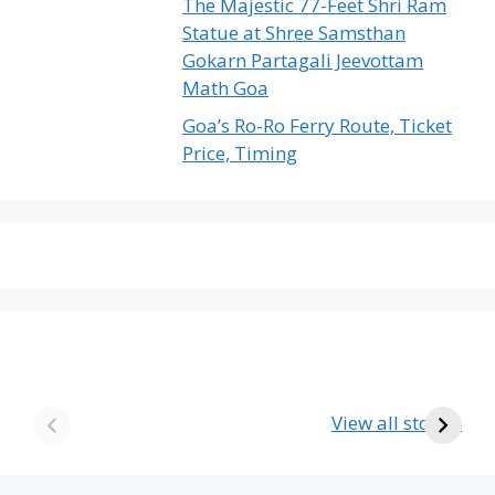
The Majestic 77-Feet Shri Ram
Statue at Shree Samsthan
Gokarn Partagali Jeevottam
Math Goa
Goa’s Ro-Ro Ferry Route, Ticket
Price, Timing
The Emptiest
Birla’s Radha
U
Country in the
Krishna Temple
View all stories
World
in Goa – A Divine
The
Journey
Emptiest