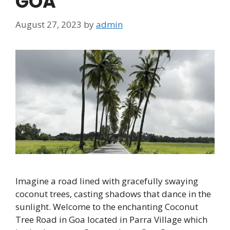
GOA
August 27, 2023
by
admin
Imagine a road lined with gracefully swaying
coconut trees, casting shadows that dance in the
sunlight. Welcome to the enchanting Coconut
Tree Road in Goa located in Parra Village which