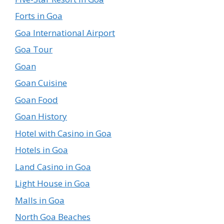
Forts in Goa
Goa International Airport
Goa Tour
Goan
Goan Cuisine
Goan Food
Goan History
Hotel with Casino in Goa
Hotels in Goa
Land Casino in Goa
Light House in Goa
Malls in Goa
North Goa Beaches