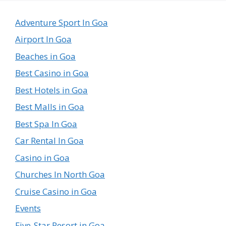
Country
in
Adventure Sport In Goa
the
Airport In Goa
World
Beaches in Goa
Best Casino in Goa
Best Hotels in Goa
Best Malls in Goa
Best Spa In Goa
Car Rental In Goa
Casino in Goa
Churches In North Goa
Cruise Casino in Goa
Events
Five-Star Resort in Goa