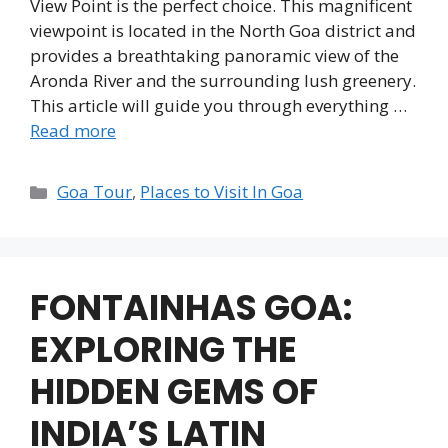
View Point is the perfect choice. This magnificent
viewpoint is located in the North Goa district and
provides a breathtaking panoramic view of the
Aronda River and the surrounding lush greenery.
This article will guide you through everything …
Read more
Categories
Goa Tour
,
Places to Visit In Goa
FONTAINHAS GOA:
EXPLORING THE
HIDDEN GEMS OF
INDIA’S LATIN