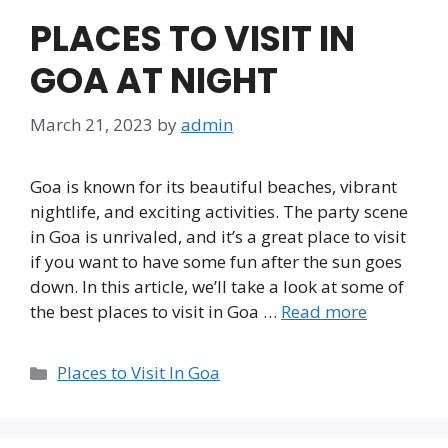
PLACES TO VISIT IN
GOA AT NIGHT
March 21, 2023
by
admin
Goa is known for its beautiful beaches, vibrant
nightlife, and exciting activities. The party scene
in Goa is unrivaled, and it’s a great place to visit
if you want to have some fun after the sun goes
down. In this article, we’ll take a look at some of
the best places to visit in Goa …
Read more
Categories
Places to Visit In Goa