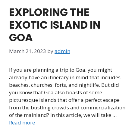
EXPLORING THE
EXOTIC ISLAND IN
GOA
March 21, 2023
by
admin
If you are planning a trip to Goa, you might
already have an itinerary in mind that includes
beaches, churches, forts, and nightlife. But did
you know that Goa also boasts of some
picturesque islands that offer a perfect escape
from the bustling crowds and commercialization
of the mainland? In this article, we will take …
Read more