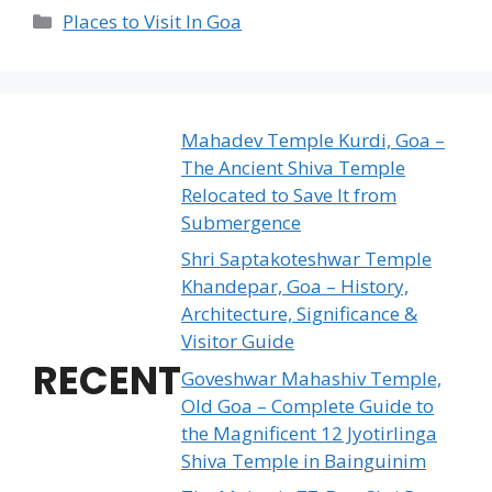
Categories
Places to Visit In Goa
Mahadev Temple Kurdi, Goa –
The Ancient Shiva Temple
Relocated to Save It from
Submergence
Shri Saptakoteshwar Temple
Khandepar, Goa – History,
Architecture, Significance &
Visitor Guide
RECENT
Goveshwar Mahashiv Temple,
Old Goa – Complete Guide to
the Magnificent 12 Jyotirlinga
Shiva Temple in Bainguinim