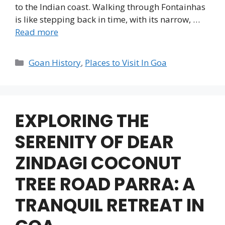
to the Indian coast. Walking through Fontainhas
is like stepping back in time, with its narrow, …
Read more
Categories
Goan History
,
Places to Visit In Goa
EXPLORING THE
SERENITY OF DEAR
ZINDAGI COCONUT
TREE ROAD PARRA: A
TRANQUIL RETREAT IN