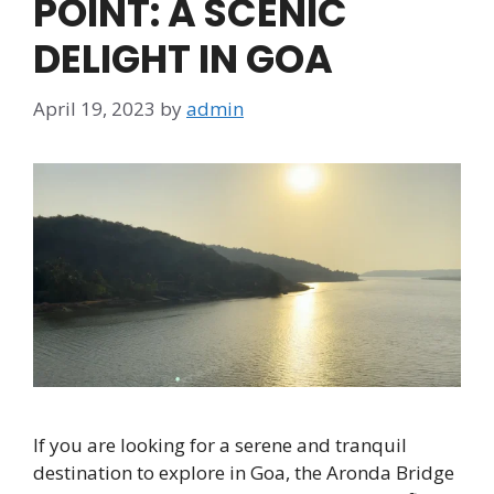
POINT: A SCENIC
DELIGHT IN GOA
April 19, 2023
by
admin
If you are looking for a serene and tranquil
destination to explore in Goa, the Aronda Bridge