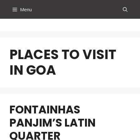
Skip
Menu
to
content
PLACES TO VISIT
IN GOA
FONTAINHAS
PANJIM’S LATIN
QUARTER