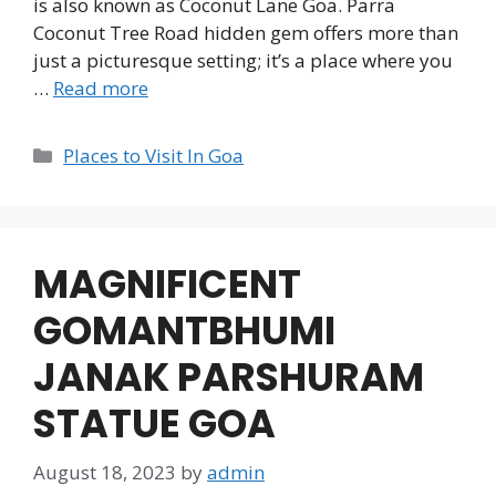
is also known as Coconut Lane Goa. Parra
Coconut Tree Road hidden gem offers more than
just a picturesque setting; it’s a place where you
…
Read more
Categories
Places to Visit In Goa
MAGNIFICENT
GOMANTBHUMI
JANAK PARSHURAM
STATUE GOA
August 18, 2023
by
admin