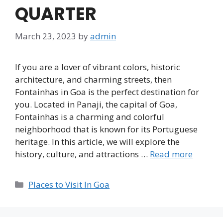
QUARTER
March 23, 2023
by
admin
If you are a lover of vibrant colors, historic
architecture, and charming streets, then
Fontainhas in Goa is the perfect destination for
you. Located in Panaji, the capital of Goa,
Fontainhas is a charming and colorful
neighborhood that is known for its Portuguese
heritage. In this article, we will explore the
history, culture, and attractions …
Read more
Categories
Places to Visit In Goa