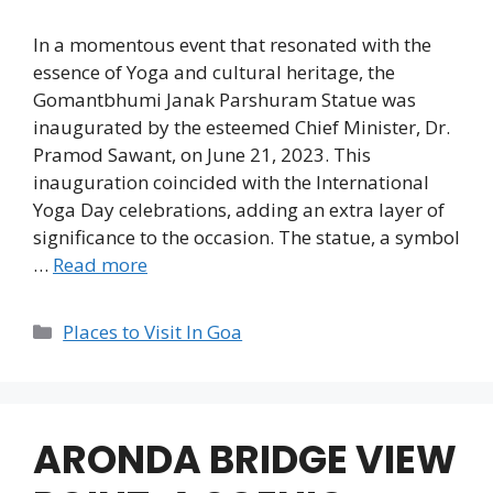
In a momentous event that resonated with the
essence of Yoga and cultural heritage, the
Gomantbhumi Janak Parshuram Statue was
inaugurated by the esteemed Chief Minister, Dr.
Pramod Sawant, on June 21, 2023. This
inauguration coincided with the International
Yoga Day celebrations, adding an extra layer of
significance to the occasion. The statue, a symbol
…
Read more
Categories
Places to Visit In Goa
ARONDA BRIDGE VIEW