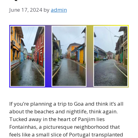
June 17, 2024
by
admin
If you’re planning a trip to Goa and think it’s all
about the beaches and nightlife, think again.
Tucked away in the heart of Panjim lies
Fontainhas, a picturesque neighborhood that
feels like a small slice of Portugal transplanted