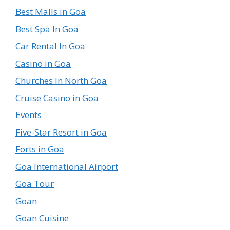
Best Malls in Goa
Best Spa In Goa
Car Rental In Goa
Casino in Goa
Churches In North Goa
Cruise Casino in Goa
Events
Five-Star Resort in Goa
Forts in Goa
Goa International Airport
Goa Tour
Goan
Goan Cuisine