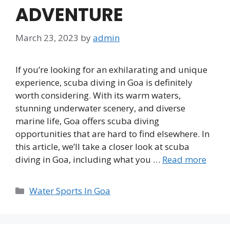
ADVENTURE
March 23, 2023
by
admin
If you’re looking for an exhilarating and unique
experience, scuba diving in Goa is definitely
worth considering. With its warm waters,
stunning underwater scenery, and diverse
marine life, Goa offers scuba diving
opportunities that are hard to find elsewhere. In
this article, we’ll take a closer look at scuba
diving in Goa, including what you …
Read more
Categories
Water Sports In Goa