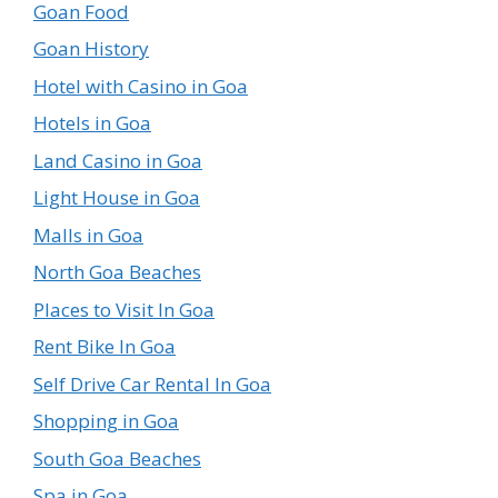
Goan Food
Goan History
Hotel with Casino in Goa
Hotels in Goa
Land Casino in Goa
Light House in Goa
Malls in Goa
North Goa Beaches
Places to Visit In Goa
Rent Bike In Goa
Self Drive Car Rental In Goa
Shopping in Goa
South Goa Beaches
Spa in Goa