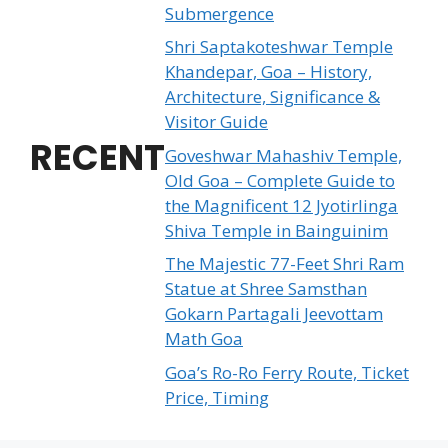
Submergence
Shri Saptakoteshwar Temple
Khandepar, Goa – History,
Architecture, Significance &
Visitor Guide
RECENT
Goveshwar Mahashiv Temple,
Old Goa – Complete Guide to
the Magnificent 12 Jyotirlinga
Shiva Temple in Bainguinim
The Majestic 77-Feet Shri Ram
Statue at Shree Samsthan
Gokarn Partagali Jeevottam
Math Goa
Goa’s Ro-Ro Ferry Route, Ticket
Price, Timing