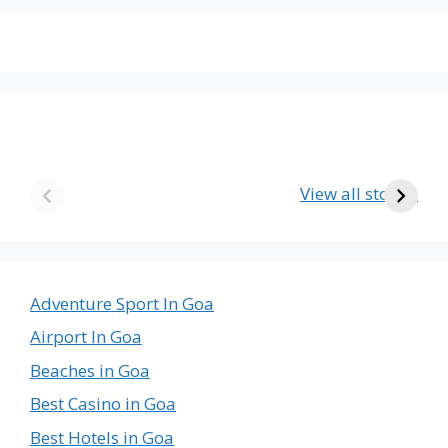
The Emptiest
Birla’s Radha
U
Country in the
Krishna Temple
View all stories
World
in Goa – A Divine
The
Journey
Emptiest
Country
in
Adventure Sport In Goa
the
Airport In Goa
World
Beaches in Goa
Best Casino in Goa
Best Hotels in Goa