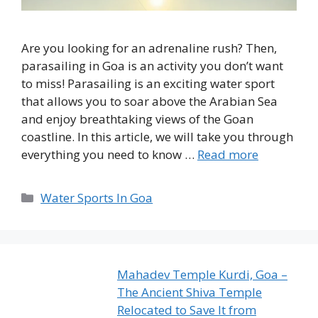
Are you looking for an adrenaline rush? Then,
parasailing in Goa is an activity you don’t want
to miss! Parasailing is an exciting water sport
that allows you to soar above the Arabian Sea
and enjoy breathtaking views of the Goan
coastline. In this article, we will take you through
everything you need to know …
Read more
Categories
Water Sports In Goa
Mahadev Temple Kurdi, Goa –
The Ancient Shiva Temple
Relocated to Save It from