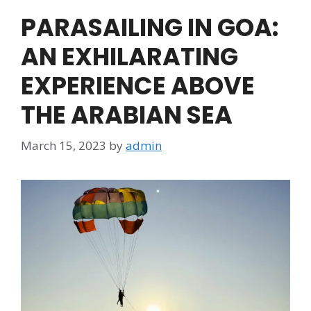
PARASAILING IN GOA:
AN EXHILARATING
EXPERIENCE ABOVE
THE ARABIAN SEA
March 15, 2023
by
admin