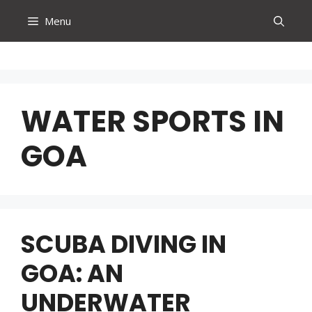
Skip
Menu
to
content
WATER SPORTS IN
GOA
SCUBA DIVING IN
GOA: AN
UNDERWATER