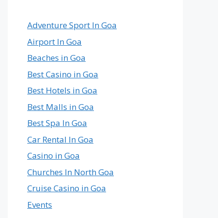
Country
in
the
Adventure Sport In Goa
World
Airport In Goa
Beaches in Goa
Best Casino in Goa
Best Hotels in Goa
Best Malls in Goa
Best Spa In Goa
Car Rental In Goa
Casino in Goa
Churches In North Goa
Cruise Casino in Goa
Events