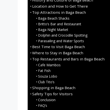
Location and How to Get There
Top Attractions in Baga Beach
Baga Beach Shacks
Britto’s Bar and Restaurant
Baga Night Market
Dolphin and Crocodile Spotting
Parasailing and Water Sports
Best Time to Visit Baga Beach
Where to Stay in Baga Beach
Top Restaurants and Bars in Baga Beach
Cafe Mambos
Fat Fish
Souza Lobo
Club Tito’s
Shopping in Baga Beach
Safety Tips for Visitors
Conclusion
FAQ’s