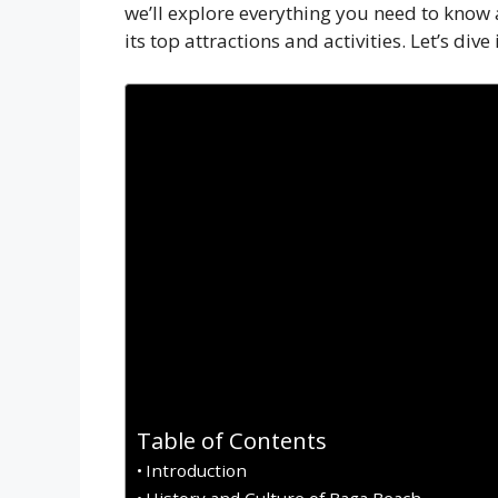
we’ll explore everything you need to know 
its top attractions and activities. Let’s dive 
Table of Contents
Introduction
History and Culture of Baga Beach