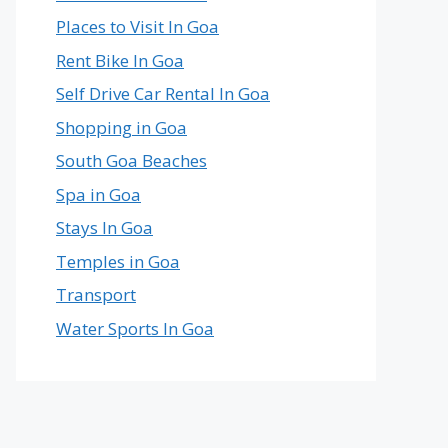
Places to Visit In Goa
Rent Bike In Goa
Self Drive Car Rental In Goa
Shopping in Goa
South Goa Beaches
Spa in Goa
Stays In Goa
Temples in Goa
Transport
Water Sports In Goa