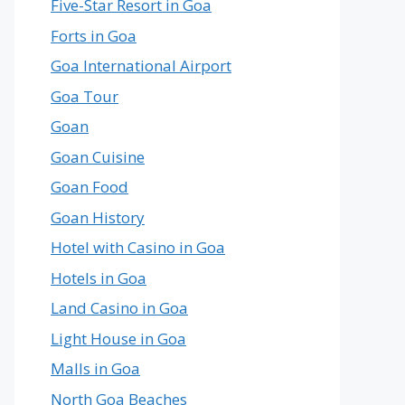
Five-Star Resort in Goa
Forts in Goa
Goa International Airport
Goa Tour
Goan
Goan Cuisine
Goan Food
Goan History
Hotel with Casino in Goa
Hotels in Goa
Land Casino in Goa
Light House in Goa
Malls in Goa
North Goa Beaches