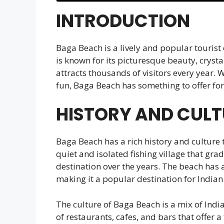
INTRODUCTION
Baga Beach is a lively and popular tourist
is known for its picturesque beauty, cryst
attracts thousands of visitors every year. 
fun, Baga Beach has something to offer for
HISTORY AND CULT
Baga Beach has a rich history and culture 
quiet and isolated fishing village that gra
destination over the years. The beach has 
making it a popular destination for Indian
The culture of Baga Beach is a mix of Indi
of restaurants, cafes, and bars that offer a