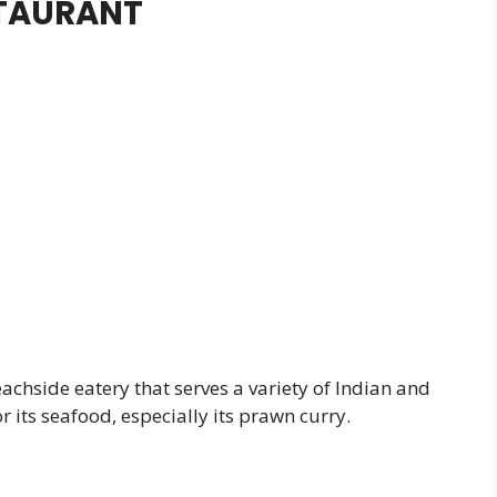
STAURANT
achside eatery that serves a variety of Indian and
 its seafood, especially its prawn curry.