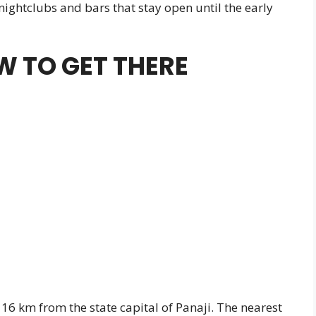
 nightclubs and bars that stay open until the early
 TO GET THERE
16 km from the state capital of Panaji. The nearest