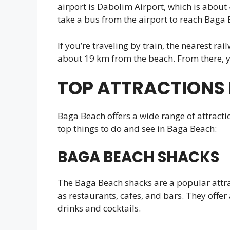
airport is Dabolim Airport, which is about
take a bus from the airport to reach Baga 
If you’re traveling by train, the nearest ra
about 19 km from the beach. From there, yo
TOP ATTRACTIONS 
Baga Beach offers a wide range of attractio
top things to do and see in Baga Beach:
BAGA BEACH SHACKS
The Baga Beach shacks are a popular attrac
as restaurants, cafes, and bars. They offer 
drinks and cocktails.