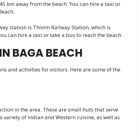
 45 km away from the beach. You can hire a taxi or
Beach.
ilway station is Thivim Railway Station, which is
u can hire a taxi or take a bus to reach the beach.
IN BAGA BEACH
ns and activities for visitors. Here are some of the
tion in the area. These are small huts that serve
a variety of Indian and Western cuisine, as well as