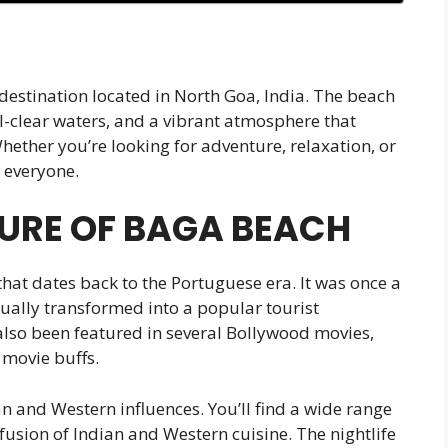
 destination located in North Goa, India. The beach
al-clear waters, and a vibrant atmosphere that
Whether you’re looking for adventure, relaxation, or
 everyone.
URE OF BAGA BEACH
that dates back to the Portuguese era. It was once a
dually transformed into a popular tourist
also been featured in several Bollywood movies,
 movie buffs.
an and Western influences. You’ll find a wide range
 fusion of Indian and Western cuisine. The nightlife