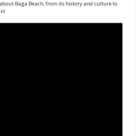
about Baga Beach, from its history and culture to
in!