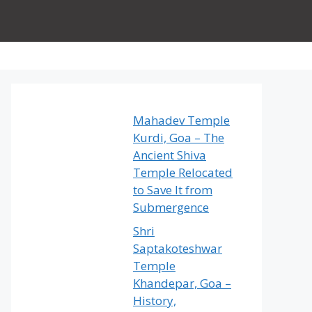
Mahadev Temple
Kurdi, Goa – The
Ancient Shiva
Temple Relocated
to Save It from
Submergence
Shri
Saptakoteshwar
Temple
Khandepar, Goa –
History,