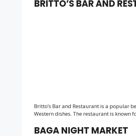
BRITTO’S BAR AND RE
Britto’s Bar and Restaurant is a popular be
Western dishes. The restaurant is known for
BAGA NIGHT MARKET