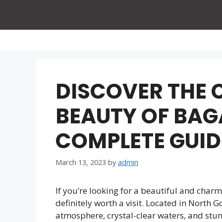
Skip
to
content
DISCOVER THE
BEAUTY OF BAG
COMPLETE GUID
March 13, 2023
by
admin
If you’re looking for a beautiful and char
definitely worth a visit. Located in North G
atmosphere, crystal-clear waters, and stu