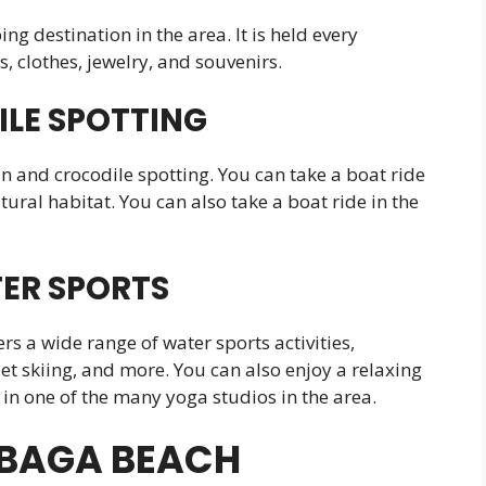
g destination in the area. It is held every
s, clothes, jewelry, and souvenirs.
LE SPOTTING
in and crocodile spotting. You can take a boat ride
tural habitat. You can also take a boat ride in the
ER SPORTS
s a wide range of water sports activities,
et skiing, and more. You can also enjoy a relaxing
in one of the many yoga studios in the area.
T BAGA BEACH