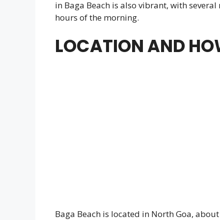
in Baga Beach is also vibrant, with several
hours of the morning.
LOCATION AND HOW
Baga Beach is located in North Goa, about 