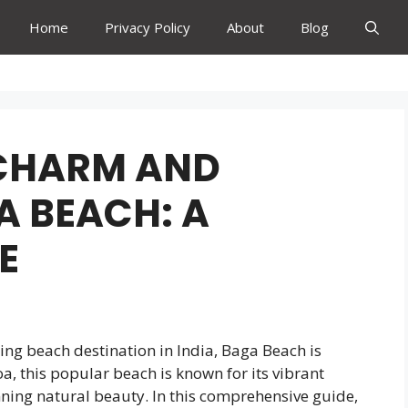
Home
Privacy Policy
About
Blog
 CHARM AND
A BEACH: A
E
ming beach destination in India, Baga Beach is
oa, this popular beach is known for its vibrant
nning natural beauty. In this comprehensive guide,