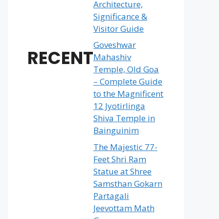
Architecture,
Significance &
Visitor Guide
Goveshwar
RECENT
Mahashiv
Temple, Old Goa
– Complete Guide
to the Magnificent
12 Jyotirlinga
Shiva Temple in
Bainguinim
The Majestic 77-
Feet Shri Ram
Statue at Shree
Samsthan Gokarn
Partagali
Jeevottam Math