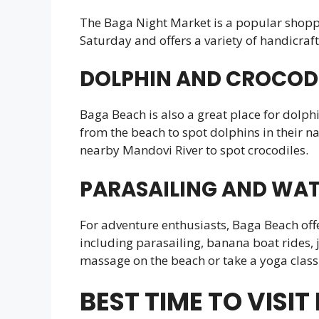
The Baga Night Market is a popular shoppin
Saturday and offers a variety of handicraft
DOLPHIN AND CROCODI
Baga Beach is also a great place for dolph
from the beach to spot dolphins in their na
nearby Mandovi River to spot crocodiles.
PARASAILING AND WAT
For adventure enthusiasts, Baga Beach offer
including parasailing, banana boat rides, j
massage on the beach or take a yoga class 
BEST TIME TO VISI