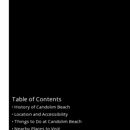
Table of Contents
History of Candolim Beach
Location and Accessibility
Things to Do at Candolim Beach
Nearby Places to Visit