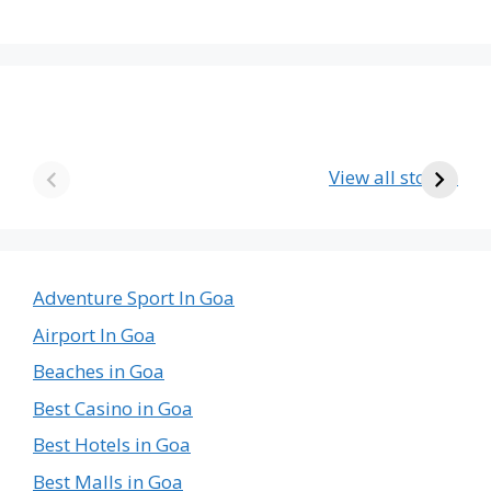
The Emptiest
Birla’s Radha
U
Country in the
Krishna Temple
View all stories
World
in Goa – A Divine
The
Journey
Emptiest
Country
in
Adventure Sport In Goa
the
Airport In Goa
World
Beaches in Goa
Best Casino in Goa
Best Hotels in Goa
Best Malls in Goa