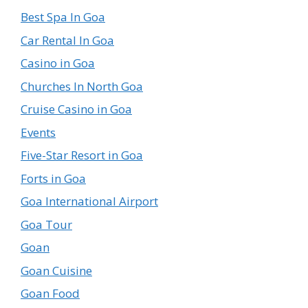
Best Spa In Goa
Car Rental In Goa
Casino in Goa
Churches In North Goa
Cruise Casino in Goa
Events
Five-Star Resort in Goa
Forts in Goa
Goa International Airport
Goa Tour
Goan
Goan Cuisine
Goan Food