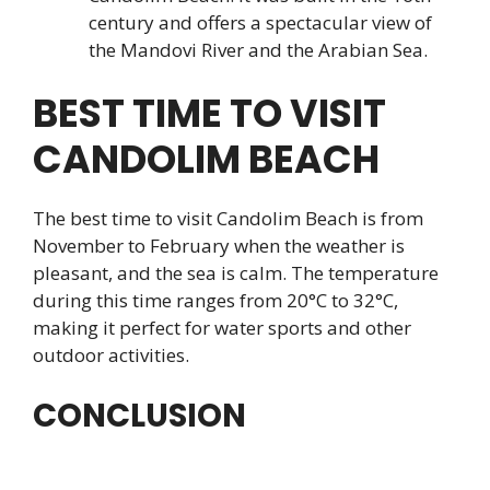
century and offers a spectacular view of
the Mandovi River and the Arabian Sea.
BEST TIME TO VISIT
CANDOLIM BEACH
The best time to visit Candolim Beach is from
November to February when the weather is
pleasant, and the sea is calm. The temperature
during this time ranges from 20°C to 32°C,
making it perfect for water sports and other
outdoor activities.
CONCLUSION