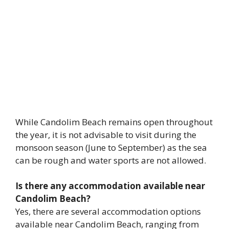
While Candolim Beach remains open throughout
the year, it is not advisable to visit during the
monsoon season (June to September) as the sea
can be rough and water sports are not allowed.
Is there any accommodation available near
Candolim Beach?
Yes, there are several accommodation options
available near Candolim Beach, ranging from