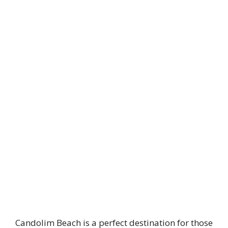
Candolim Beach is a perfect destination for those