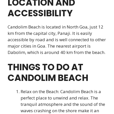
LOCATION AND
ACCESSIBILITY
Candolim Beach is located in North Goa, just 12
km from the capital city, Panaji. It is easily
accessible by road and is well connected to other
major cities in Goa. The nearest airport is
Dabolim, which is around 40 km from the beach.
THINGS TO DO AT
CANDOLIM BEACH
Relax on the Beach: Candolim Beach is a
perfect place to unwind and relax. The
tranquil atmosphere and the sound of the
waves crashing on the shore make it an