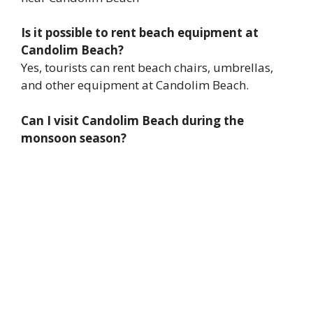
Is it possible to rent beach equipment at
Candolim Beach?
Yes, tourists can rent beach chairs, umbrellas,
and other equipment at Candolim Beach.
Can I visit Candolim Beach during the
monsoon season?