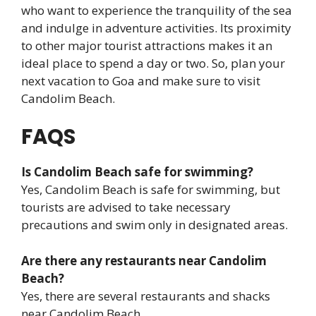
who want to experience the tranquility of the sea
and indulge in adventure activities. Its proximity
to other major tourist attractions makes it an
ideal place to spend a day or two. So, plan your
next vacation to Goa and make sure to visit
Candolim Beach.
FAQS
Is Candolim Beach safe for swimming?
Yes, Candolim Beach is safe for swimming, but
tourists are advised to take necessary
precautions and swim only in designated areas.
Are there any restaurants near Candolim
Beach?
Yes, there are several restaurants and shacks
near Candolim Beach