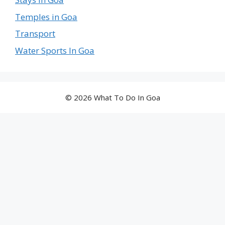
Temples in Goa
Transport
Water Sports In Goa
© 2026 What To Do In Goa