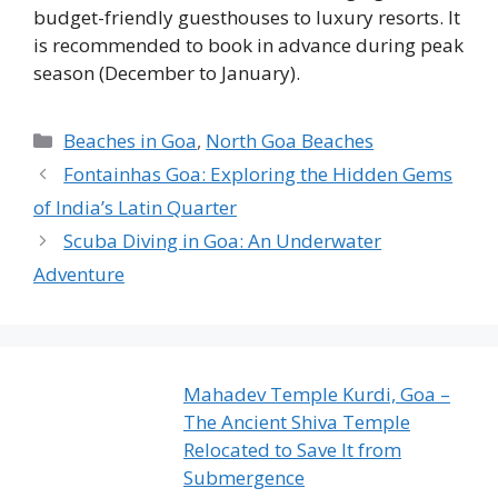
budget-friendly guesthouses to luxury resorts. It
is recommended to book in advance during peak
season (December to January).
Categories
Beaches in Goa
,
North Goa Beaches
Fontainhas Goa: Exploring the Hidden Gems
of India’s Latin Quarter
Scuba Diving in Goa: An Underwater
Adventure
Mahadev Temple Kurdi, Goa –
The Ancient Shiva Temple
Relocated to Save It from
Submergence