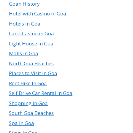
Goan History
Hotel with Casino in Goa
Hotels in Goa
Land Casino in Goa
Light House in Goa
Malls in Goa
North Goa Beaches
Places to Visit In Goa
Rent Bike In Goa
Self Drive Car Rental In Goa
Shopping in Goa
South Goa Beaches
Spa in Goa
Stays In Goa