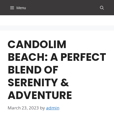
Skip
Menu
to
content
CANDOLIM
BEACH: A PERFECT
BLEND OF
SERENITY &
ADVENTURE
March 23, 2023
by
admin