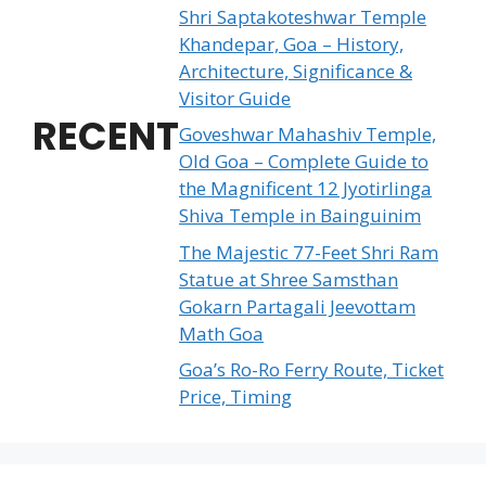
Shri Saptakoteshwar Temple
Khandepar, Goa – History,
Architecture, Significance &
Visitor Guide
RECENT
Goveshwar Mahashiv Temple,
Old Goa – Complete Guide to
the Magnificent 12 Jyotirlinga
Shiva Temple in Bainguinim
The Majestic 77-Feet Shri Ram
Statue at Shree Samsthan
Gokarn Partagali Jeevottam
Math Goa
Goa’s Ro-Ro Ferry Route, Ticket
Price, Timing