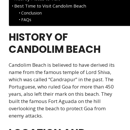
Best Time to Visit Candolim Beach
Conclusion
FAQs
HISTORY OF
CANDOLIM BEACH
Candolim Beach is believed to have derived its
name from the famous temple of Lord Shiva,
which was called “Candrapur” in the past. The
Portuguese, who ruled Goa for more than 450
years, also left their mark on this beach. They
built the famous Fort Aguada on the hill
overlooking the beach to protect Goa from
enemy attacks.