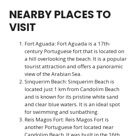
NEARBY PLACES TO
VISIT
Fort Aguada: Fort Aguada is a 17th-
century Portuguese fort that is located on
a hill overlooking the beach. It is a popular
tourist attraction and offers a panoramic
view of the Arabian Sea.
Sinquerim Beach: Sinquerim Beach is
located just 1 km from Candolim Beach
and is known for its pristine white sand
and clear blue waters. It is an ideal spot
for swimming and sunbathing.
Reis Magos Fort: Reis Magos Fort is
another Portuguese fort located near
Candolim Beach. It was built in the 16th