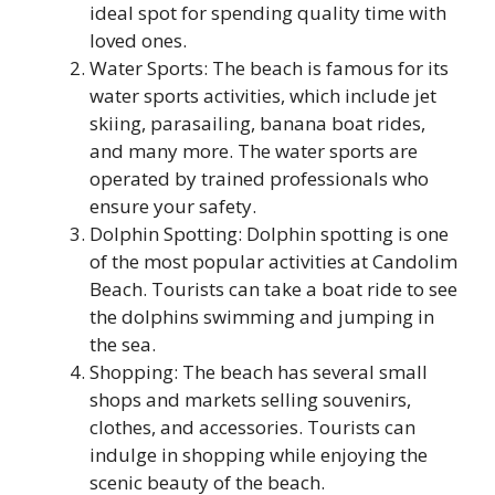
ideal spot for spending quality time with
loved ones.
Water Sports: The beach is famous for its
water sports activities, which include jet
skiing, parasailing, banana boat rides,
and many more. The water sports are
operated by trained professionals who
ensure your safety.
Dolphin Spotting: Dolphin spotting is one
of the most popular activities at Candolim
Beach. Tourists can take a boat ride to see
the dolphins swimming and jumping in
the sea.
Shopping: The beach has several small
shops and markets selling souvenirs,
clothes, and accessories. Tourists can
indulge in shopping while enjoying the
scenic beauty of the beach.