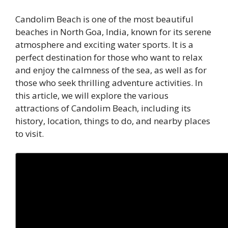
Candolim Beach is one of the most beautiful
beaches in North Goa, India, known for its serene
atmosphere and exciting water sports. It is a
perfect destination for those who want to relax
and enjoy the calmness of the sea, as well as for
those who seek thrilling adventure activities. In
this article, we will explore the various
attractions of Candolim Beach, including its
history, location, things to do, and nearby places
to visit.