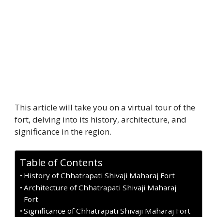
This article will take you on a virtual tour of the
fort, delving into its history, architecture, and
significance in the region.
Table of Contents
History of Chhatrapati Shivaji Maharaj Fort
Architecture of Chhatrapati Shivaji Maharaj
Fort
Significance of Chhatrapati Shivaji Maharaj Fort