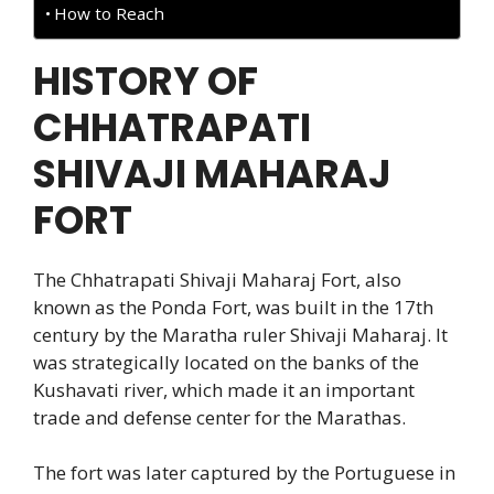
How to Reach
HISTORY OF
CHHATRAPATI
SHIVAJI MAHARAJ
FORT
The Chhatrapati Shivaji Maharaj Fort, also
known as the Ponda Fort, was built in the 17th
century by the Maratha ruler Shivaji Maharaj. It
was strategically located on the banks of the
Kushavati river, which made it an important
trade and defense center for the Marathas.
The fort was later captured by the Portuguese in