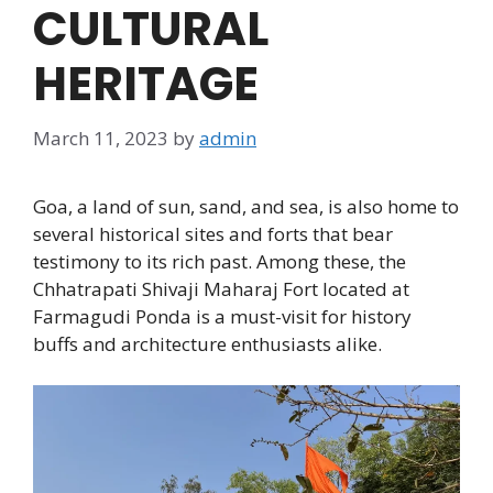
CULTURAL
HERITAGE
March 11, 2023
by
admin
Goa, a land of sun, sand, and sea, is also home to
several historical sites and forts that bear
testimony to its rich past. Among these, the
Chhatrapati Shivaji Maharaj Fort located at
Farmagudi Ponda is a must-visit for history
buffs and architecture enthusiasts alike.