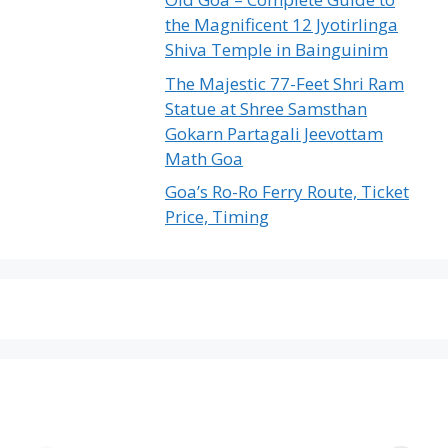
the Magnificent 12 Jyotirlinga
Shiva Temple in Bainguinim
The Majestic 77-Feet Shri Ram
Statue at Shree Samsthan
Gokarn Partagali Jeevottam
Math Goa
Goa’s Ro-Ro Ferry Route, Ticket
Price, Timing
The Emptiest
Birla’s Radha
U