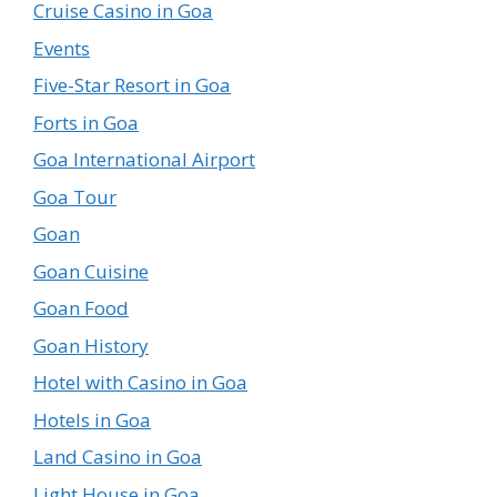
Cruise Casino in Goa
Events
Five-Star Resort in Goa
Forts in Goa
Goa International Airport
Goa Tour
Goan
Goan Cuisine
Goan Food
Goan History
Hotel with Casino in Goa
Hotels in Goa
Land Casino in Goa
Light House in Goa