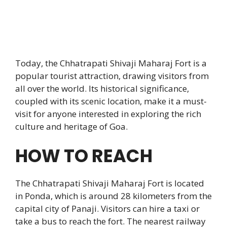
Today, the Chhatrapati Shivaji Maharaj Fort is a
popular tourist attraction, drawing visitors from
all over the world. Its historical significance,
coupled with its scenic location, make it a must-
visit for anyone interested in exploring the rich
culture and heritage of Goa.
HOW TO REACH
The Chhatrapati Shivaji Maharaj Fort is located
in Ponda, which is around 28 kilometers from the
capital city of Panaji. Visitors can hire a taxi or
take a bus to reach the fort. The nearest railway