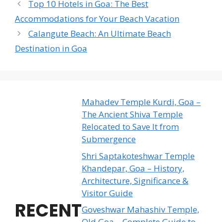
Top 10 Hotels in Goa: The Best
Accommodations for Your Beach Vacation
Calangute Beach: An Ultimate Beach
Destination in Goa
Mahadev Temple Kurdi, Goa –
The Ancient Shiva Temple
Relocated to Save It from
Submergence
Shri Saptakoteshwar Temple
Khandepar, Goa – History,
Architecture, Significance &
Visitor Guide
RECENT
Goveshwar Mahashiv Temple,
Old Goa – Complete Guide to