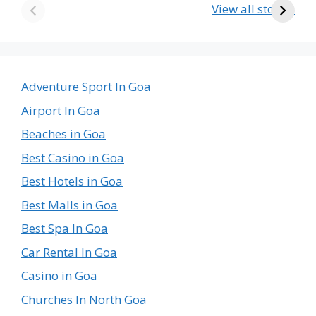
Country in the
Krishna Temple
View all stories
World
in Goa – A Divine
The
Journey
Emptiest
Country
in
Adventure Sport In Goa
the
Airport In Goa
World
Beaches in Goa
Best Casino in Goa
Best Hotels in Goa
Best Malls in Goa
Best Spa In Goa
Car Rental In Goa
Casino in Goa
Churches In North Goa