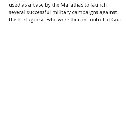
used as a base by the Marathas to launch
several successful military campaigns against
the Portuguese, who were then in control of Goa.