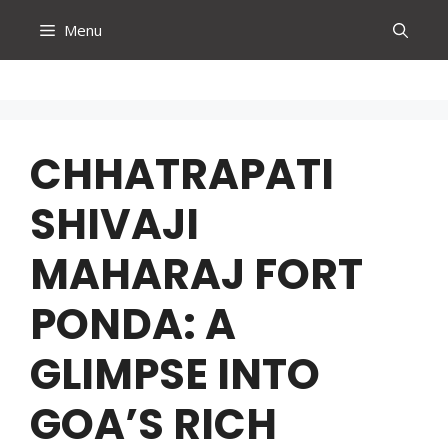
Skip
Menu
to
content
CHHATRAPATI
SHIVAJI
MAHARAJ FORT
PONDA: A
GLIMPSE INTO
GOA’S RICH