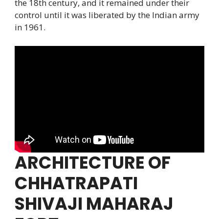
the 18th century, and it remained under their
control until it was liberated by the Indian army
in 1961.
ARCHITECTURE OF
CHHATRAPATI
SHIVAJI MAHARAJ