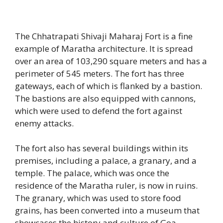
The Chhatrapati Shivaji Maharaj Fort is a fine
example of Maratha architecture. It is spread
over an area of 103,290 square meters and has a
perimeter of 545 meters. The fort has three
gateways, each of which is flanked by a bastion.
The bastions are also equipped with cannons,
which were used to defend the fort against
enemy attacks.
The fort also has several buildings within its
premises, including a palace, a granary, and a
temple. The palace, which was once the
residence of the Maratha ruler, is now in ruins.
The granary, which was used to store food
grains, has been converted into a museum that
showcases the history and culture of Goa.