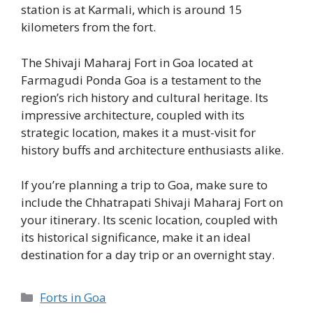
station is at Karmali, which is around 15
kilometers from the fort.
The Shivaji Maharaj Fort in Goa located at
Farmagudi Ponda Goa is a testament to the
region’s rich history and cultural heritage. Its
impressive architecture, coupled with its
strategic location, makes it a must-visit for
history buffs and architecture enthusiasts alike.
If you’re planning a trip to Goa, make sure to
include the Chhatrapati Shivaji Maharaj Fort on
your itinerary. Its scenic location, coupled with
its historical significance, make it an ideal
destination for a day trip or an overnight stay.
Categories
Forts in Goa