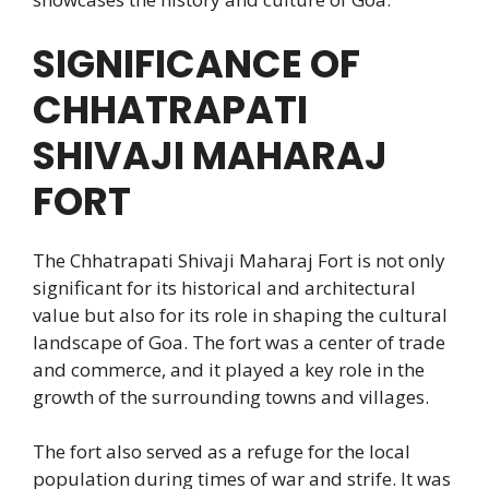
SIGNIFICANCE OF
CHHATRAPATI
SHIVAJI MAHARAJ
FORT
The Chhatrapati Shivaji Maharaj Fort is not only
significant for its historical and architectural
value but also for its role in shaping the cultural
landscape of Goa. The fort was a center of trade
and commerce, and it played a key role in the
growth of the surrounding towns and villages.
The fort also served as a refuge for the local
population during times of war and strife. It was