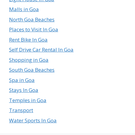
Malls in Goa
North Goa Beaches
Places to Visit In Goa
Rent Bike In Goa
Self Drive Car Rental In Goa
Shopping in Goa
South Goa Beaches
Spa in Goa
Stays In Goa
Temples in Goa
Transport
Water Sports In Goa