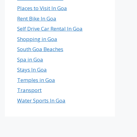
Places to Visit In Goa
Rent Bike In Goa
Self Drive Car Rental In Goa
Shopping in Goa
South Goa Beaches
Spa in Goa
Stays In Goa
Temples in Goa
Transport
Water Sports In Goa