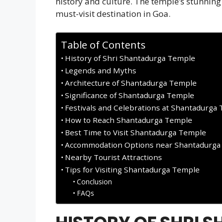
history and culture. The temple’s stunnin
must-visit destination in Goa.
Table of Contents
History of Shri Shantadurga Temple
Legends and Myths
Architecture of Shantadurga Temple
Significance of Shantadurga Temple
Festivals and Celebrations at Shantadurga
How to Reach Shantadurga Temple
Best Time to Visit Shantadurga Temple
Accommodation Options near Shantadurga
Nearby Tourist Attractions
Tips for Visiting Shantadurga Temple
Conclusion
FAQs