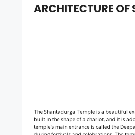
ARCHITECTURE OF
The Shantadurga Temple is a beautiful ex
built in the shape of a chariot, and it is a
temple’s main entrance is called the Deepas
during festivals and celebrations. The te