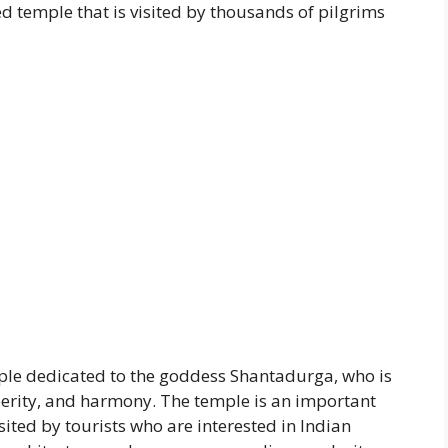
red temple that is visited by thousands of pilgrims
le dedicated to the goddess Shantadurga, who is
perity, and harmony. The temple is an important
isited by tourists who are interested in Indian