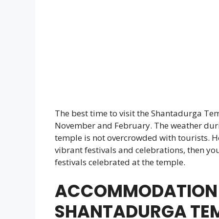
The best time to visit the Shantadurga Te
November and February. The weather durin
temple is not overcrowded with tourists. H
vibrant festivals and celebrations, then yo
festivals celebrated at the temple.
ACCOMMODATION 
SHANTADURGA TE