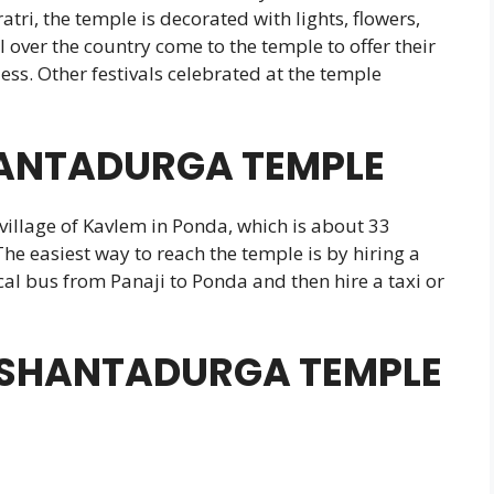
ri, the temple is decorated with lights, flowers,
 over the country come to the temple to offer their
ess. Other festivals celebrated at the temple
ANTADURGA TEMPLE
village of Kavlem in Ponda, which is about 33
The easiest way to reach the temple is by hiring a
ocal bus from Panaji to Ponda and then hire a taxi or
IT SHANTADURGA TEMPLE