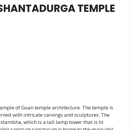
 SHANTADURGA TEMPLE
ample of Goan temple architecture. The temple is
dorned with intricate carvings and sculptures. The
tambha, which is a tall lamp tower that is lit
mple’s sanctum sanctorum is home to the main idol