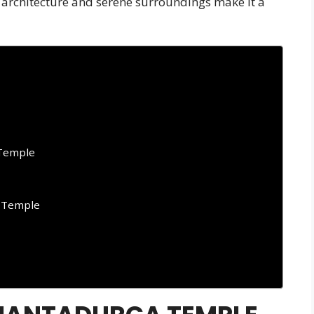
g architecture and serene surroundings make it a
 Temple
 Temple