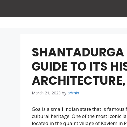
Skip
to
content
SHANTADURGA 
GUIDE TO ITS H
ARCHITECTURE,
March 21, 2023
by
admin
Goa is a small Indian state that is famous 
cultural heritage. One of the most iconic 
located in the quaint village of Kavlem in Po