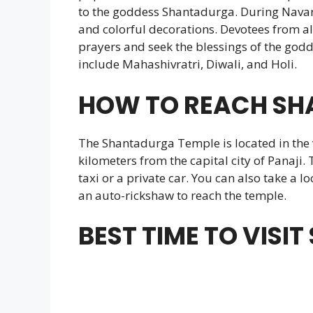
to the goddess Shantadurga. During Navarat
and colorful decorations. Devotees from all
prayers and seek the blessings of the godd
include Mahashivratri, Diwali, and Holi.
HOW TO REACH SH
The Shantadurga Temple is located in the 
kilometers from the capital city of Panaji. 
taxi or a private car. You can also take a l
an auto-rickshaw to reach the temple.
BEST TIME TO VIS