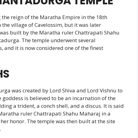
SHANTADURGA TEMPLE
the reign of the Maratha Empire in the 18th
 the village of Cavelossim, but it was later
was built by the Maratha ruler Chattrapati Shahu
tadurga. The temple underwent several
, and it is now considered one of the finest
HS
urga was created by Lord Shiva and Lord Vishnu to
 goddess is believed to be an incarnation of the
ing a trident, a conch shell, and a discus. It is said
 Maratha ruler Chattrapati Shahu Maharaj in a
er honor. The temple was then built at the site
.