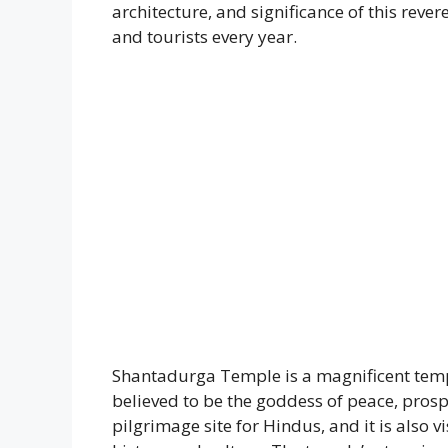
architecture, and significance of this reve
and tourists every year.
Shantadurga Temple is a magnificent temp
believed to be the goddess of peace, pros
pilgrimage site for Hindus, and it is also v