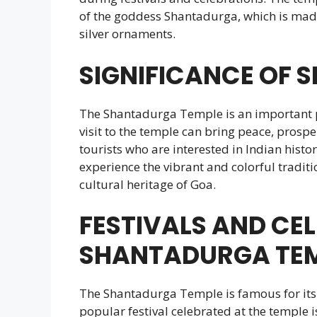
of the goddess Shantadurga, which is made
silver ornaments.
SIGNIFICANCE OF 
The Shantadurga Temple is an important pil
visit to the temple can bring peace, prospe
tourists who are interested in Indian histo
experience the vibrant and colorful traditio
cultural heritage of Goa.
FESTIVALS AND CE
SHANTADURGA TE
The Shantadurga Temple is famous for its 
popular festival celebrated at the temple i