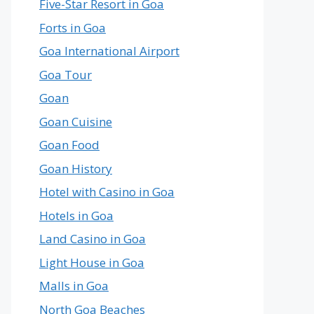
Five-Star Resort in Goa
Forts in Goa
Goa International Airport
Goa Tour
Goan
Goan Cuisine
Goan Food
Goan History
Hotel with Casino in Goa
Hotels in Goa
Land Casino in Goa
Light House in Goa
Malls in Goa
North Goa Beaches