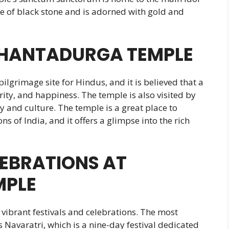
 of black stone and is adorned with gold and
SHANTADURGA TEMPLE
grimage site for Hindus, and it is believed that a
rity, and happiness. The temple is also visited by
ry and culture. The temple is a great place to
ns of India, and it offers a glimpse into the rich
LEBRATIONS AT
MPLE
vibrant festivals and celebrations. The most
s Navaratri, which is a nine-day festival dedicated