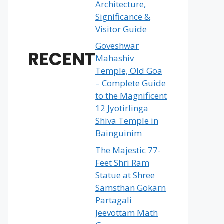
Architecture,
Significance &
Visitor Guide
Goveshwar
RECENT
Mahashiv
Temple, Old Goa
– Complete Guide
to the Magnificent
12 Jyotirlinga
Shiva Temple in
Bainguinim
The Majestic 77-
Feet Shri Ram
Statue at Shree
Samsthan Gokarn
Partagali
Jeevottam Math