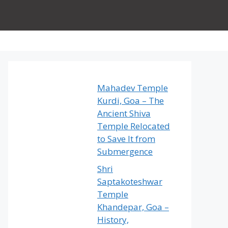
Mahadev Temple
Kurdi, Goa – The
Ancient Shiva
Temple Relocated
to Save It from
Submergence
Shri
Saptakoteshwar
Temple
Khandepar, Goa –
History,