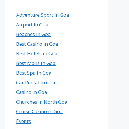
Country
in
the
Adventure Sport In Goa
World
Airport In Goa
Beaches in Goa
Best Casino in Goa
Best Hotels in Goa
Best Malls in Goa
Best Spa In Goa
Car Rental In Goa
Casino in Goa
Churches In North Goa
Cruise Casino in Goa
Events