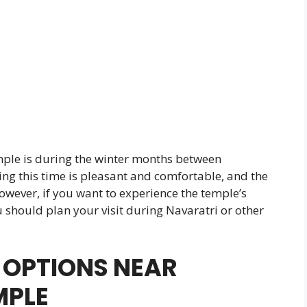
mple is during the winter months between
g this time is pleasant and comfortable, and the
owever, if you want to experience the temple’s
u should plan your visit during Navaratri or other
OPTIONS NEAR
MPLE