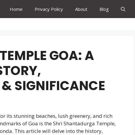
Home
Privacy Policy
About
Blog
TEMPLE GOA: A
ISTORY,
 & SIGNIFICANCE
for its stunning beaches, lush greenery, and rich
landmarks of Goa is the Shri Shantadurga Temple,
nda. This article will delve into the history,