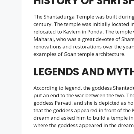
HISTORY OF SHRI 
The Shantadurga Temple was built during 
century. The temple was initially located in
relocated to Kavlem in Ponda. The temple 
Maharaj, who was a great devotee of Shan
renovations and restorations over the years
examples of Goan temple architecture.
LEGENDS AND MYT
According to legend, the goddess Shantad
put an end to the war between the two. The
goddess Parvati, and she is depicted as hold
that the goddess appeared in front of the
dream and asked him to build a temple in h
where the goddess appeared in the dream