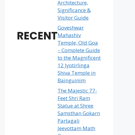
Architecture,
Significance &
Visitor Guide
Goveshwar
RECENT
Mahashiv
Temple, Old Goa
– Complete Guide
to the Magnificent
12 Jyotirlinga
Shiva Temple in
Bainguinim
The Majestic 77-
Feet Shri Ram
Statue at Shree
Samsthan Gokarn
Partagali
Jeevottam Math