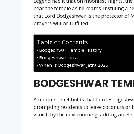
Legend has it that on moonless nights, the
near the temple as he roams, instilling a se
that Lord Bodgeshwar is the protector of M
prayers will be fulfilled.
Table of Contents
Bodgeshwar Temple History
Bodgeshwar Jatra
When is Bodgeshwar Jatra 2025
BODGESHWAR TEMP
A unique belief holds that Lord Bodgeshwar
prompting residents to leave coconuts or be
vanish by the next morning, adding an elem