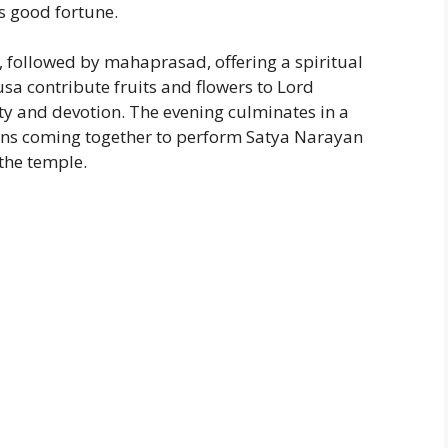
s good fortune.
 followed by mahaprasad, offering a spiritual
sa contribute fruits and flowers to Lord
y and devotion. The evening culminates in a
ions coming together to perform Satya Narayan
 the temple.