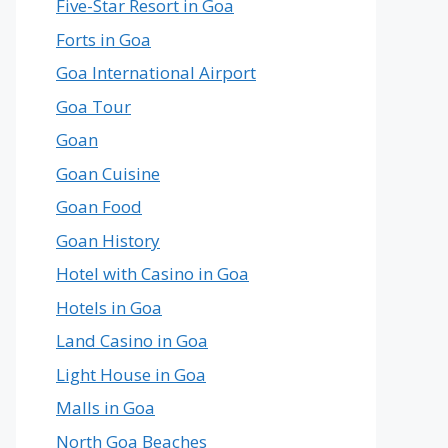
Five-Star Resort in Goa
Forts in Goa
Goa International Airport
Goa Tour
Goan
Goan Cuisine
Goan Food
Goan History
Hotel with Casino in Goa
Hotels in Goa
Land Casino in Goa
Light House in Goa
Malls in Goa
North Goa Beaches