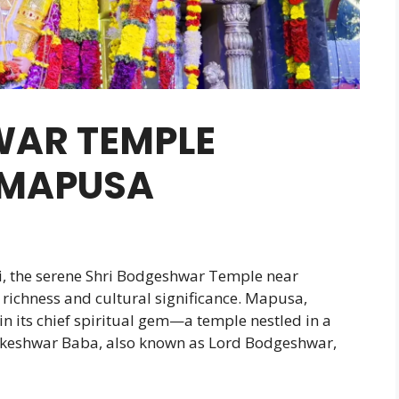
WAR TEMPLE
 MAPUSA
, the serene Shri Bodgeshwar Temple near
 richness and cultural significance. Mapusa,
in its chief spiritual gem—a temple nestled in a
akeshwar Baba, also known as Lord Bodgeshwar,