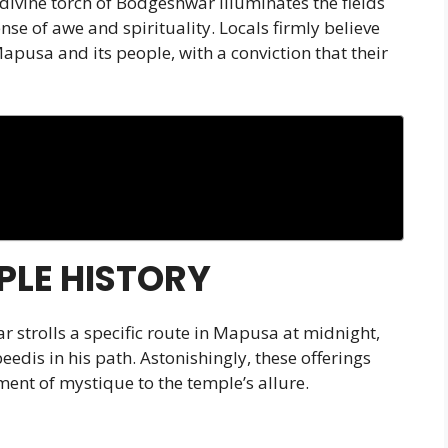
 divine torch of Bodgeshwar illuminates the fields
nse of awe and spirituality. Locals firmly believe
apusa and its people, with a conviction that their
LE HISTORY
 strolls a specific route in Mapusa at midnight,
edis in his path. Astonishingly, these offerings
ent of mystique to the temple’s allure.