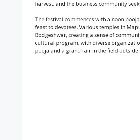
harvest, and the business community seek
The festival commences with a noon pooja,
feast to devotees. Various temples in Mapu
Bodgeshwar, creating a sense of communit
cultural program, with diverse organizat
pooja and a grand fair in the field outside