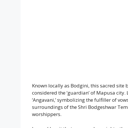
Known locally as Bodgini, this sacred site
considered the ‘guardian’ of Mapusa city. 
‘Angavani,’ symbolizing the fulfiller of vo
surroundings of the Shri Bodgeshwar Templ
worshippers.