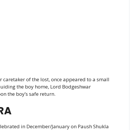
 caretaker of the lost, once appeared to a small
. Guiding the boy home, Lord Bodgeshwar
n the boy’s safe return.
RA
elebrated in December/January on Paush Shukla