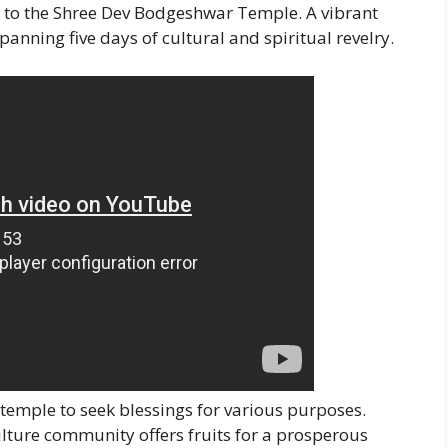
s to the Shree Dev Bodgeshwar Temple. A vibrant
spanning five days of cultural and spiritual revelry.
temple to seek blessings for various purposes.
lture community offers fruits for a prosperous