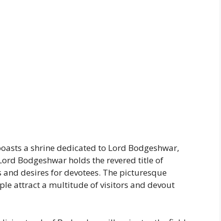
 boasts a shrine dedicated to Lord Bodgeshwar,
Lord Bodgeshwar holds the revered title of
ws and desires for devotees. The picturesque
e attract a multitude of visitors and devout