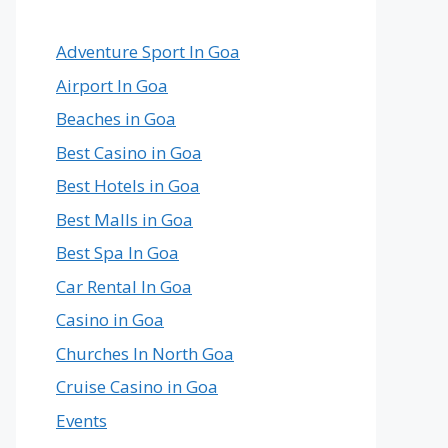
Country
in
the
Adventure Sport In Goa
World
Airport In Goa
Beaches in Goa
Best Casino in Goa
Best Hotels in Goa
Best Malls in Goa
Best Spa In Goa
Car Rental In Goa
Casino in Goa
Churches In North Goa
Cruise Casino in Goa
Events