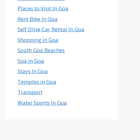
Places to Visit In Goa
Rent Bike In Goa
Self Drive Car Rental In Goa
Shopping in Goa
South Goa Beaches
Spa in Goa
Stays In Goa
Temples in Goa
Transport
Water Sports In Goa