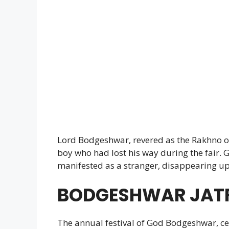
Lord Bodgeshwar, revered as the Rakhno or
boy who had lost his way during the fair
manifested as a stranger, disappearing upo
BODGESHWAR JAT
The annual festival of God Bodgeshwar, c