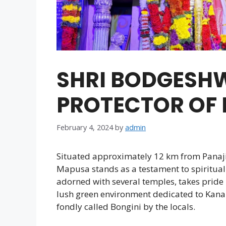
SHRI BODGESH
PROTECTOR OF
February 4, 2024
by
admin
Situated approximately 12 km from Panaji
Mapusa stands as a testament to spiritual
adorned with several temples, takes pride 
lush green environment dedicated to Kan
fondly called Bongini by the locals.