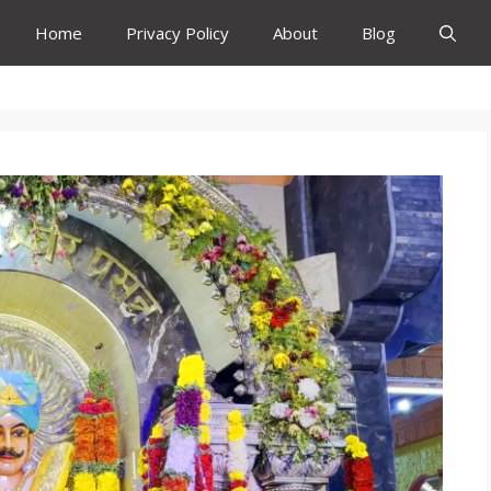
Home
Privacy Policy
About
Blog