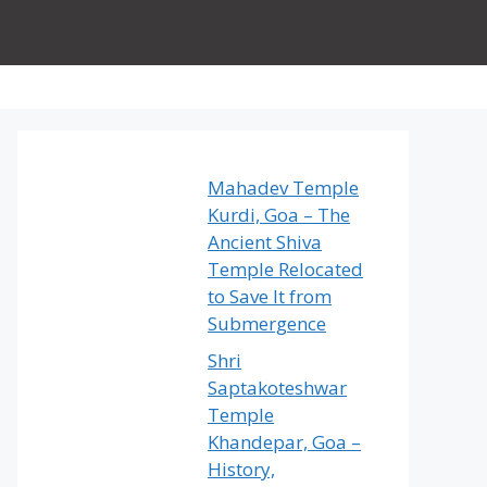
Mahadev Temple
Kurdi, Goa – The
Ancient Shiva
Temple Relocated
to Save It from
Submergence
Shri
Saptakoteshwar
Temple
Khandepar, Goa –
History,