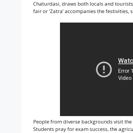
Chaturdasi, draws both locals and tourist
fair or ‘Zatra’ accompanies the festivities, 
People from diverse backgrounds visit the 
Students pray for exam success, the agricu